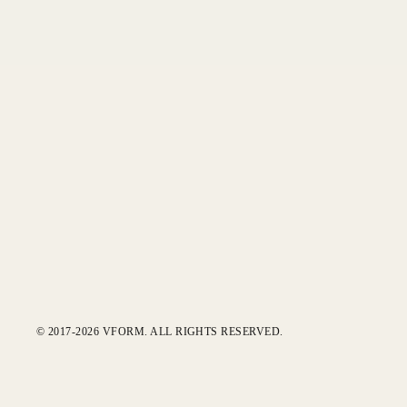
© 2017-2026 VFORM. ALL RIGHTS RESERVED.