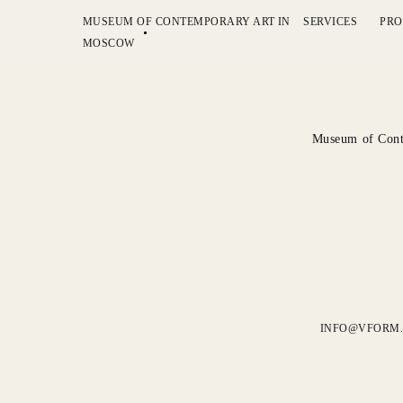
MUSEUM OF CONTEMPORARY ART IN
SERVICES
PRO
MOSCOW
Museum of Cont
INFO@VFORM