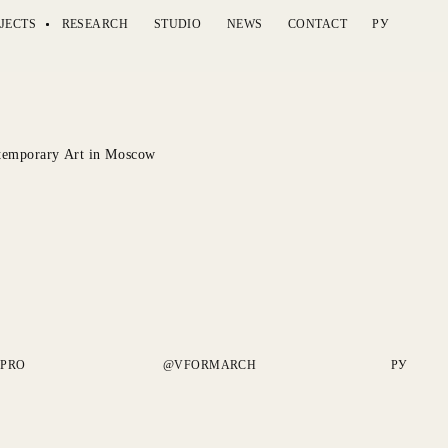
JECTS
RESEARCH
STUDIO
NEWS
CONTACT
РУ
emporary Art in Moscow
.PRO
@VFORMARCH
РУ